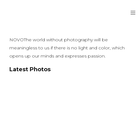
NOVOThe world without photography will be
meaningless to us if there is no light and color, which
opens up our minds and expresses passion.
Latest Photos