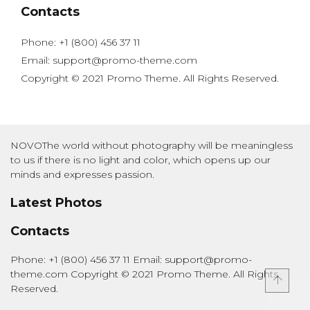
Contacts
Phone: +1 (800) 456 37 11
Email: support@promo-theme.com
Copyright © 2021 Promo Theme. All Rights Reserved.
NOVOThe world without photography will be meaningless
to us if there is no light and color, which opens up our
minds and expresses passion.
Latest Photos
Contacts
Phone: +1 (800) 456 37 11 Email: support@promo-
theme.com Copyright © 2021 Promo Theme. All Rights
Reserved.