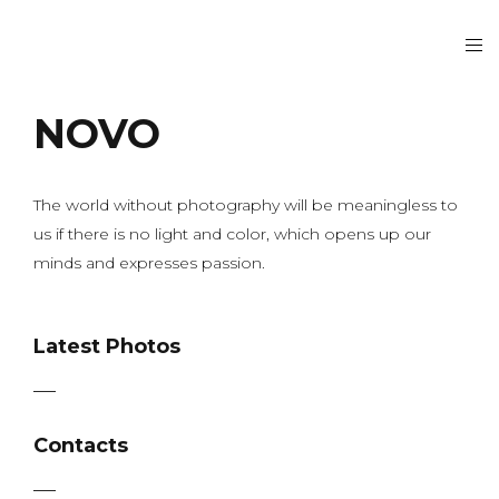
NOVO
The world without photography will be meaningless to
us if there is no light and color, which opens up our
minds and expresses passion.
Latest Photos
Contacts