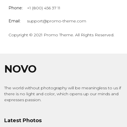
Phone:
+1 (800) 456 37 11
Email:
support@promo-theme.com
Copyright © 2021 Promo Theme. All Rights Reserved.
NOVO
The world without photography will be meaningless to us if
there is no light and color, which opens up our minds and
expresses passion.
Latest Photos