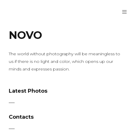
NOVO
The world without photography will be meaningless to
us if there is no light and color, which opens up our
minds and expresses passion.
Latest Photos
Contacts