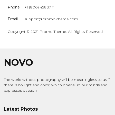
Phone:
+1 (800) 456 37 11
Email:
support@promo-theme.com
Copyright © 2021 Promo Theme. All Rights Reserved.
NOVO
The world without photography will be meaningless to us if
there is no light and color, which opens up our minds and
expresses passion.
Latest Photos