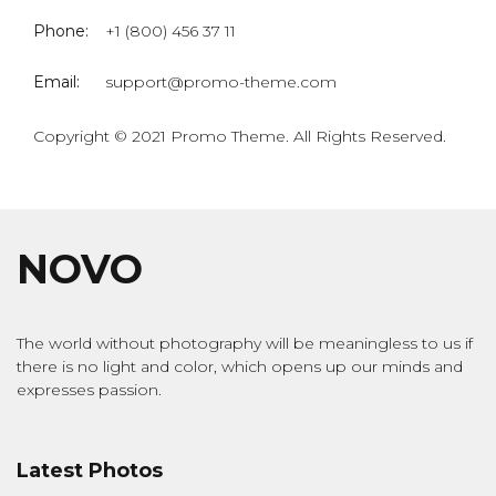
Phone:
+1 (800) 456 37 11
Email:
support@promo-theme.com
Copyright © 2021 Promo Theme. All Rights Reserved.
NOVO
The world without photography will be meaningless to us if
there is no light and color, which opens up our minds and
expresses passion.
Latest Photos