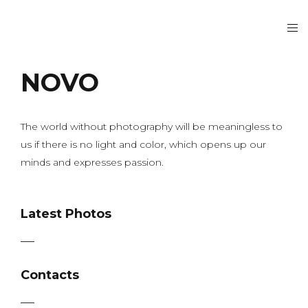
NOVO
The world without photography will be meaningless to
us if there is no light and color, which opens up our
minds and expresses passion.
Latest Photos
Contacts